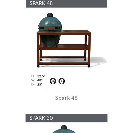
Spark 48