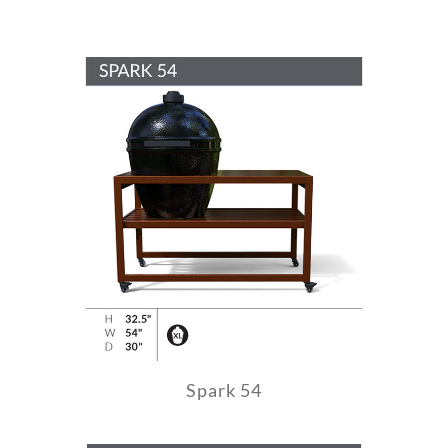
Spark 54