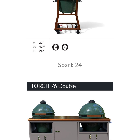
Spark 24