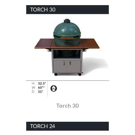
Torch 30