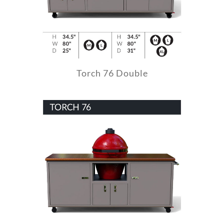
Torch 76 Double