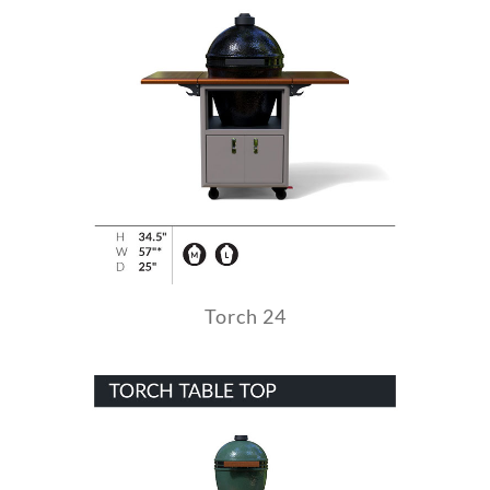
Torch 24