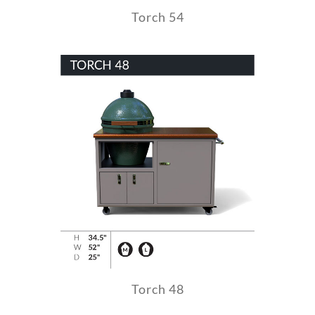
Torch 54
Torch 48