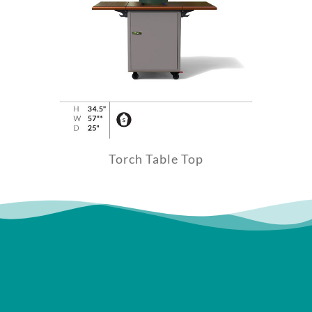
Torch Table Top