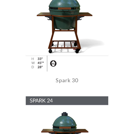
Spark 30