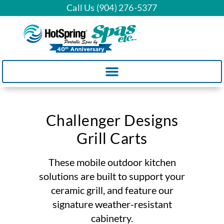
Call Us (904) 276-5377
Challenger Designs
Grill Carts
These mobile outdoor kitchen
solutions are built to support your
ceramic grill, and feature our
signature weather-resistant
cabinetry.