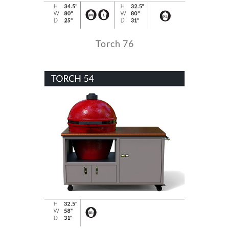
Torch 76