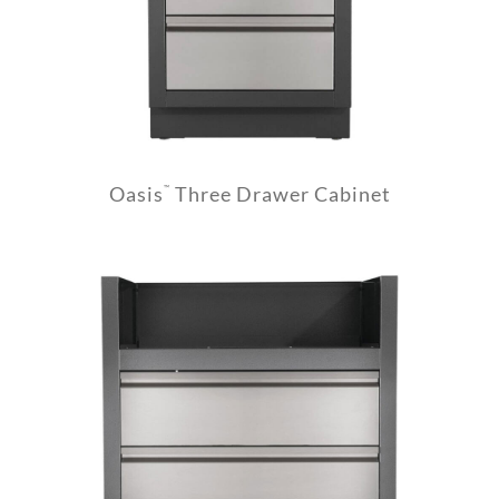
Oasis
Three Drawer Cabinet
™