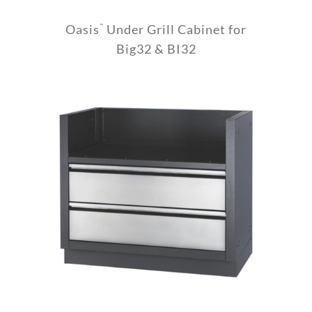
Oasis
Under Grill Cabinet for
™
Big32 & BI32