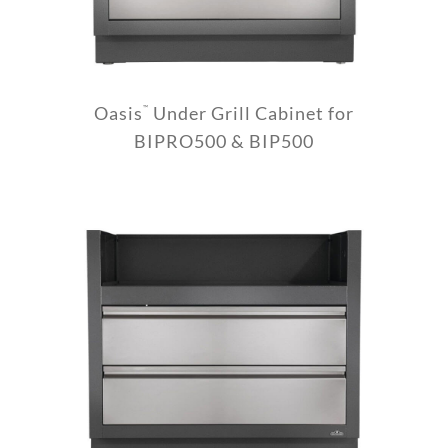
Oasis
Under Grill Cabinet for
™
BIPRO500 & BIP500