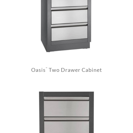
Oasis
Two Drawer Cabinet
™