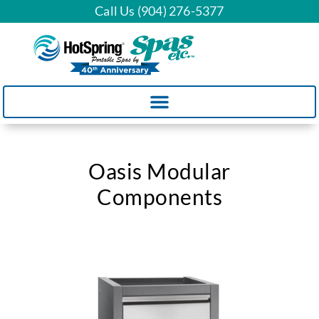
Call Us (904) 276-5377
Oasis Modular
Components