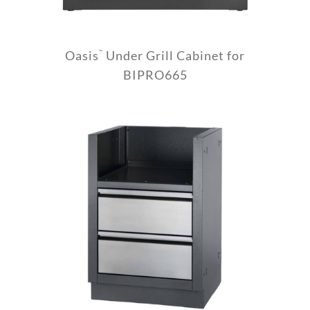
Oasis
Under Grill Cabinet for
™
BIPRO665