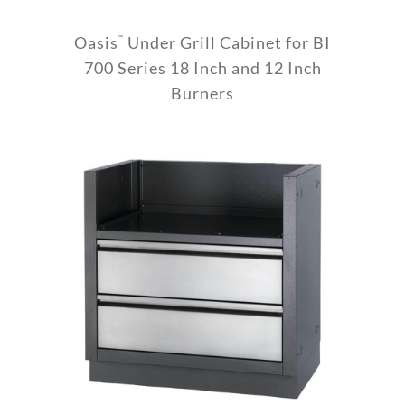
Oasis
Under Grill Cabinet for BI
™
700 Series 18 Inch and 12 Inch
Burners