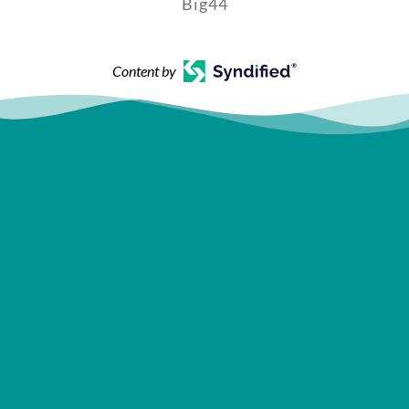
Big44
Content by