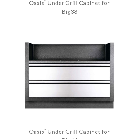
Oasis
Under Grill Cabinet for
™
Big38
Oasis
Under Grill Cabinet for
™