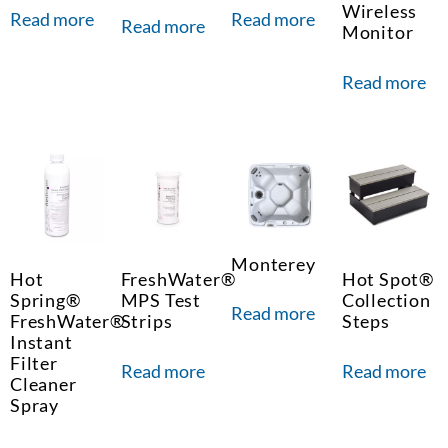
Wireless
Read more
Read more
Read more
Monitor
Read more
Monterey
Hot
FreshWater®
Hot Spot®
Spring®
MPS Test
Collection
Read more
FreshWater®
Strips
Steps
Instant
Filter
Read more
Read more
Cleaner
Spray