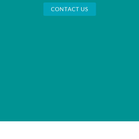
CONTACT US