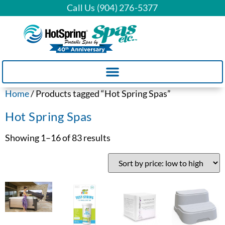
Call Us (904) 276-5377
Home
/ Products tagged “Hot Spring Spas”
Hot Spring Spas
Showing 1–16 of 83 results