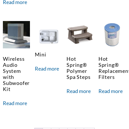
Read more
Mini
Wireless
Hot
Hot
Audio
Spring®
Spring®
Read more
System
Polymer
Replacemen
with
Spa Steps
Filters
Subwoofer
Kit
Read more
Read more
Read more