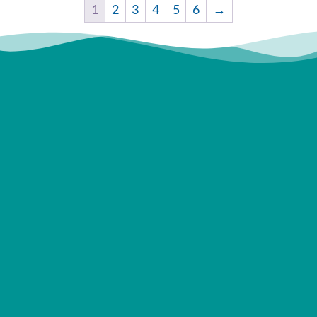
1
2
3
4
5
6
→