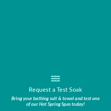
Request a Test Soak
Bring your bathing suit & towel and test one
of our Hot Spring Spas today!