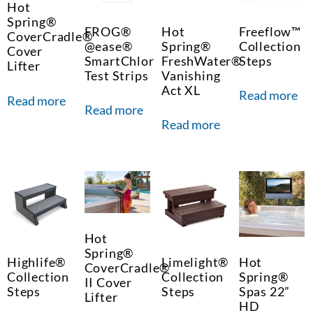
Hot
Spring®
FROG®
Hot
Freeflow™
CoverCradle®
@ease®
Spring®
Collection
Cover
SmartChlor
FreshWater®
Steps
Lifter
Test Strips
Vanishing
Act XL
Read more
Read more
Read more
Read more
Hot
Spring®
Highlife®
Limelight®
Hot
CoverCradle®
Collection
Collection
Spring®
II Cover
Steps
Steps
Spas 22”
Lifter
HD