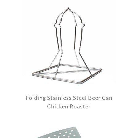
Folding Stainless Steel Beer Can
Chicken Roaster