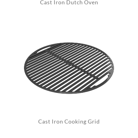
Cast Iron Dutch Oven
Cast Iron Cooking Grid