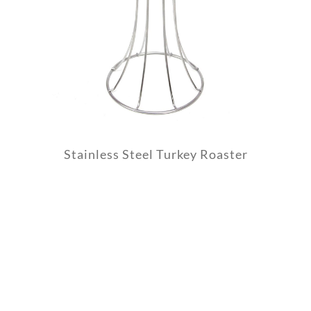
Stainless Steel Turkey Roaster