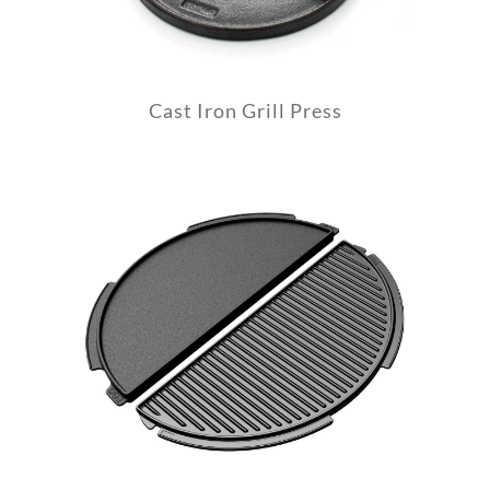
Cast Iron Grill Press