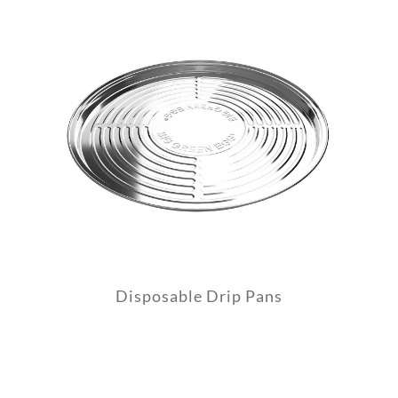
Disposable Drip Pans