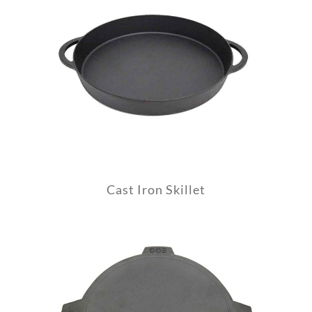
Cast Iron Skillet