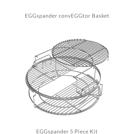
EGGspander convEGGtor Basket
EGGspander 5 Piece Kit