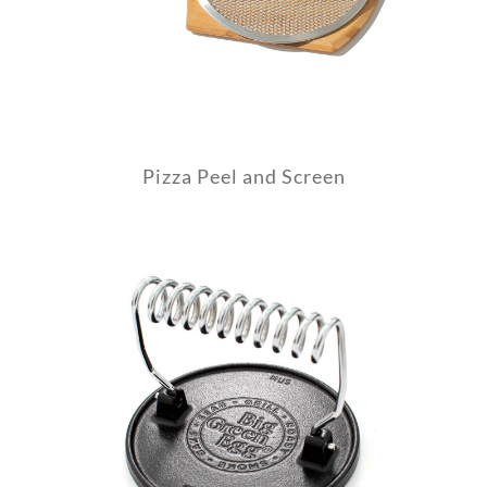
Pizza Peel and Screen