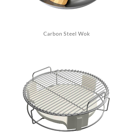
Carbon Steel Wok