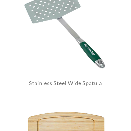
Stainless Steel Wide Spatula