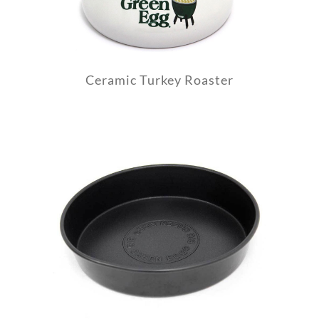
Ceramic Turkey Roaster