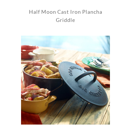
Half Moon Cast Iron Plancha
Griddle