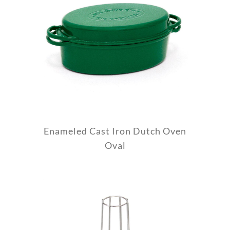
Enameled Cast Iron Dutch Oven
Oval