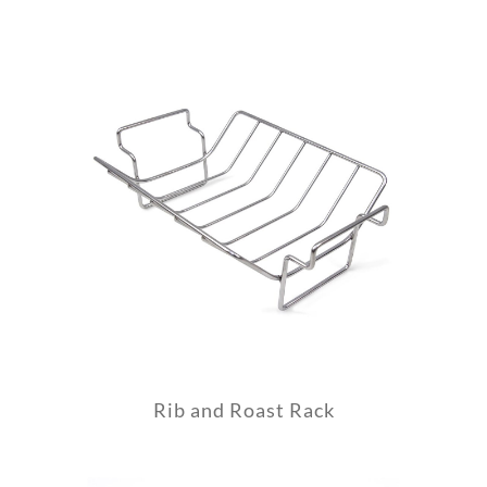
Rib and Roast Rack