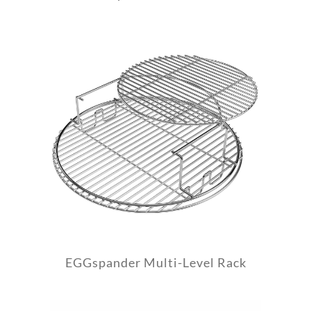
EGGspander Multi-Level Rack