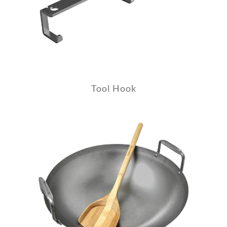
Tool Hook