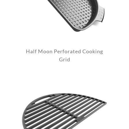
Half Moon Perforated Cooking
Grid