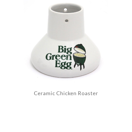
Ceramic Chicken Roaster