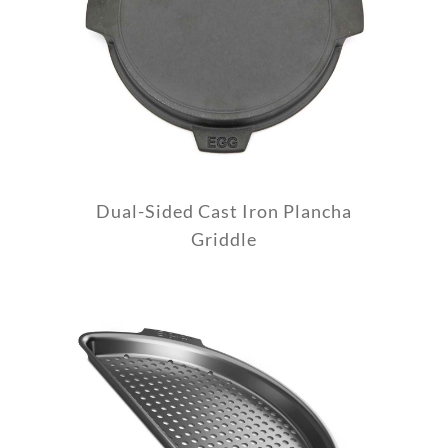
Dual-Sided Cast Iron Plancha
Griddle