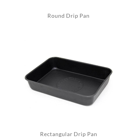
Round Drip Pan
Rectangular Drip Pan