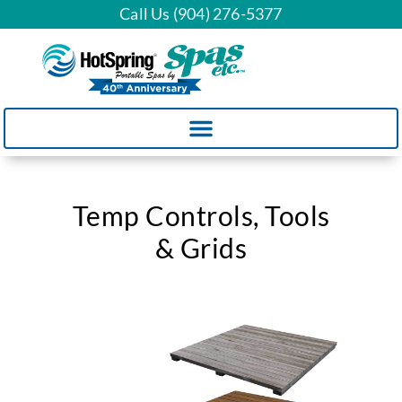
Call Us (904) 276-5377
Temp Controls, Tools
& Grids