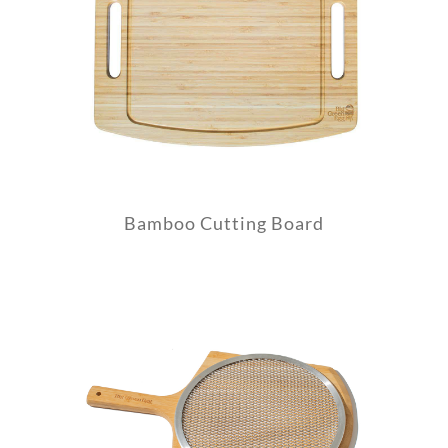
Bamboo Cutting Board