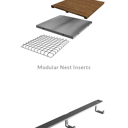
Modular Nest Inserts