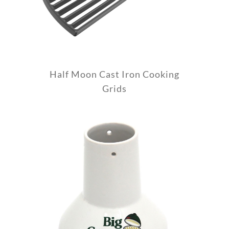
Half Moon Cast Iron Cooking
Grids