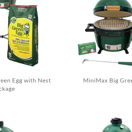
een Egg with Nest
MiniMax Big Gre
ckage