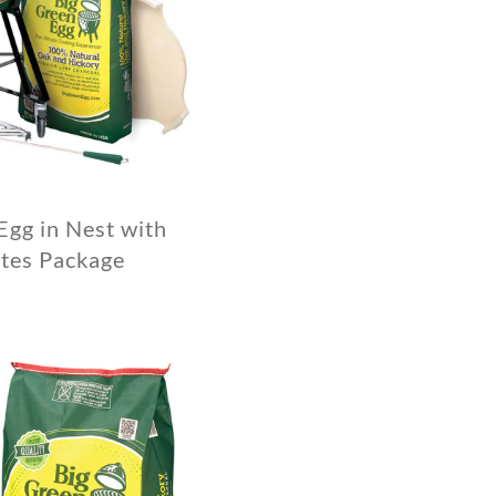
Egg in Nest with
tes Package