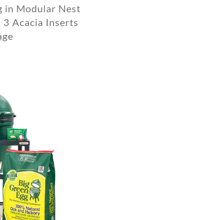
g in Modular Nest
 3 Acacia Inserts
age