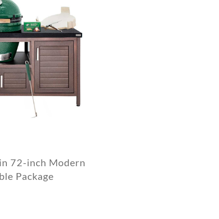
 in 72-inch Modern
ble Package