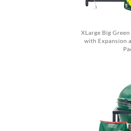
XLarge Big Green
with Expansion a
Pa