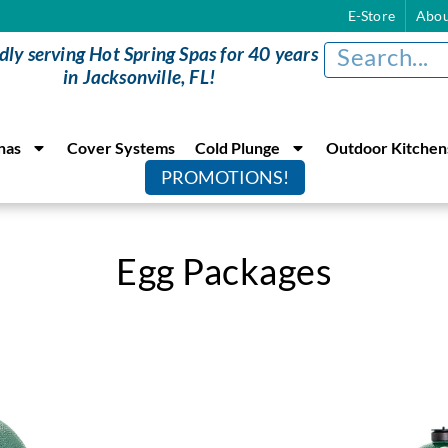
E-Store
Abou
dly serving Hot Spring Spas for 40 years
in Jacksonville, FL!
nas
Cover Systems
Cold Plunge
Outdoor Kitchen
PROMOTIONS!
Egg Packages