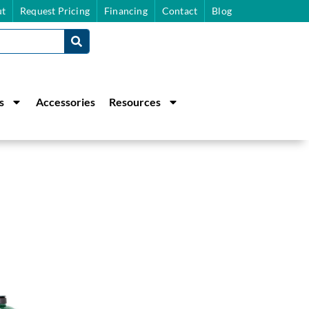
t
Request Pricing
Financing
Contact
Blog
s
Accessories
Resources