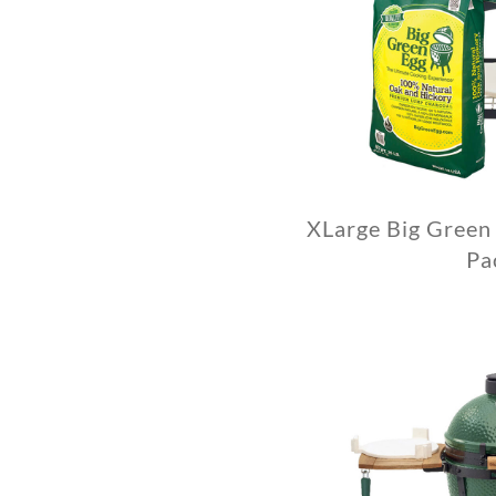
XLarge Big Green
Pa