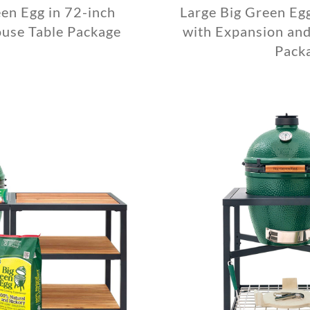
en Egg in 72-inch
Large Big Green Eg
use Table Package
with Expansion and
Pack