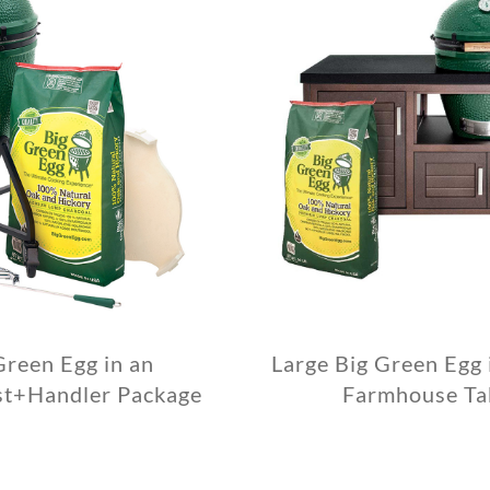
Green Egg in an
Large Big Green Egg
st+Handler Package
Farmhouse Ta