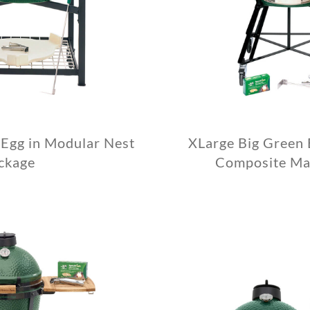
 Egg in Modular Nest
XLarge Big Green 
ckage
Composite Ma