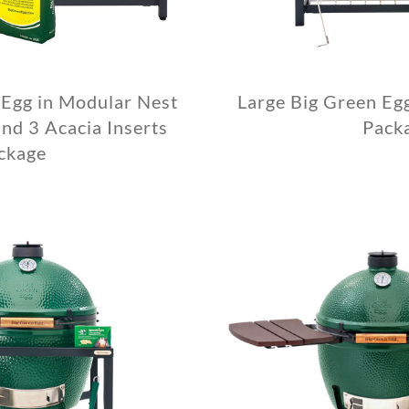
 Egg in Modular Nest
Large Big Green Eg
nd 3 Acacia Inserts
Pack
ckage