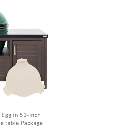
 Egg in 53-inch
 table Package