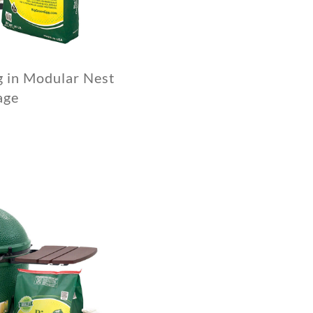
g in Modular Nest
age