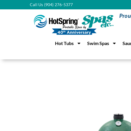
Call Us (904) 276-5377
Prou
Hot Tubs
Swim Spas
Sau