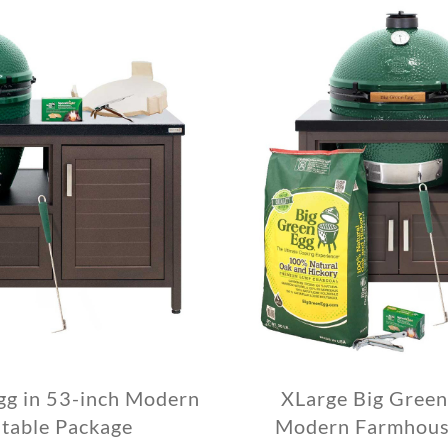
gg in 53-inch Modern
XLarge Big Green
table Package
Modern Farmhouse