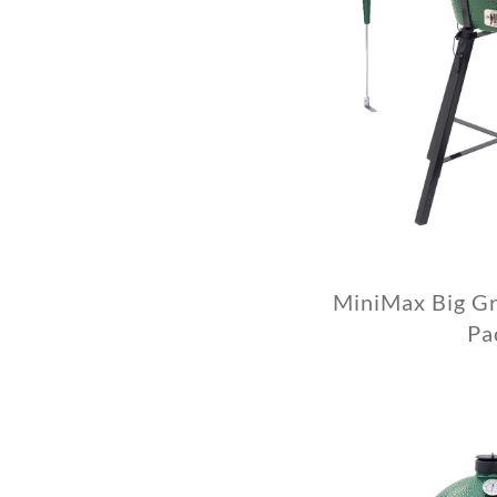
MiniMax Big Gr
Pa