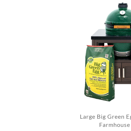
Large Big Green E
Farmhouse 