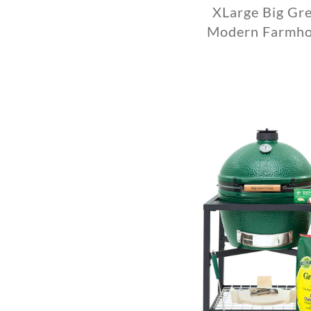
XLarge Big Gre
Modern Farmho