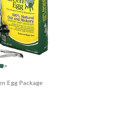
en Egg Package