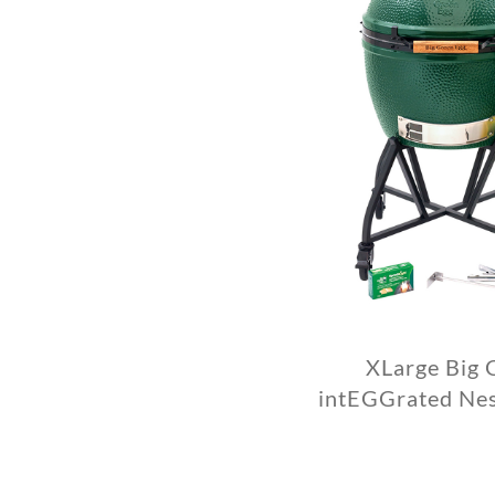
XLarge Big 
intEGGrated Ne